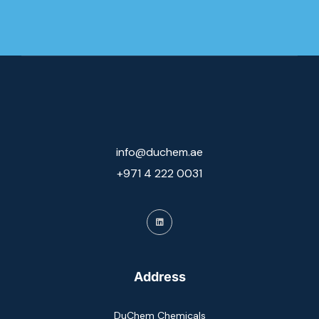
info@duchem.ae
+971 4 222 0031
Address
DuChem Chemicals