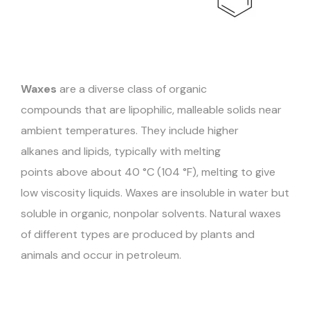
Waxes
are a diverse class of organic
compounds that are lipophilic, malleable solids near
ambient temperatures. They include higher
alkanes and lipids, typically with melting
points above about 40 °C (104 °F), melting to give
low viscosity liquids. Waxes are insoluble in water but
soluble in organic, nonpolar solvents. Natural waxes
of different types are produced by plants and
animals and occur in petroleum.