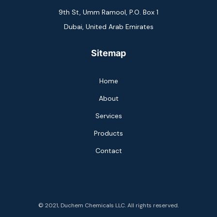
9th St, Umm Ramool, P.O. Box 1
Dubai, United Arab Emirates
Sitemap
Home
About
Services
Products
Contact
© 2021, Duchem Chemicals LLC. All rights reserved.