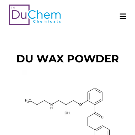
DU WAX POWDER