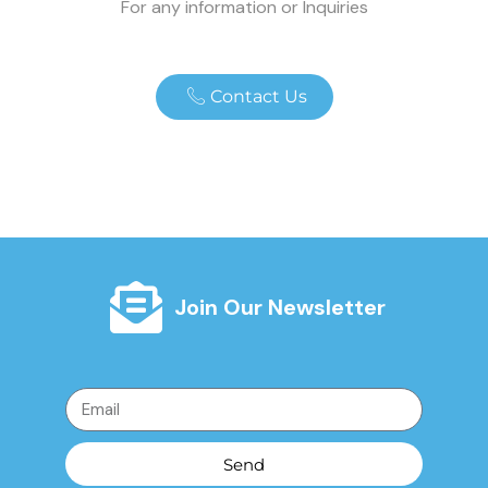
For any information or Inquiries
Contact Us
Join Our Newsletter
Send