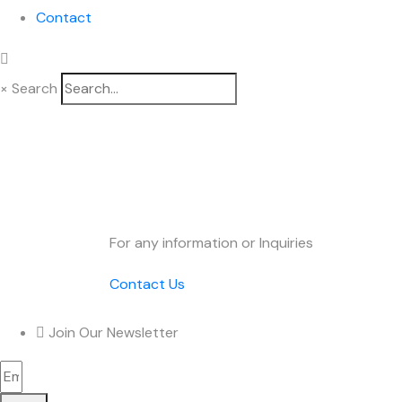
Contact
×
Search
DUCHEM O
For any information or Inquiries
Contact Us
Join Our Newsletter