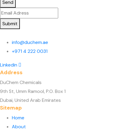
Send
Submit
info@duchem.ae
+971 4 222 0031
Linkedin
Address
DuChem Chemicals
9th St, Umm Ramool, P.O. Box 1
Dubai, United Arab Emirates
Sitemap
Home
About