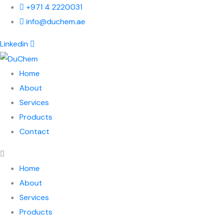
+971 4 2220031
info@duchem.ae
Linkedin
Home
About
Services
Products
Contact
Home
About
Services
Products