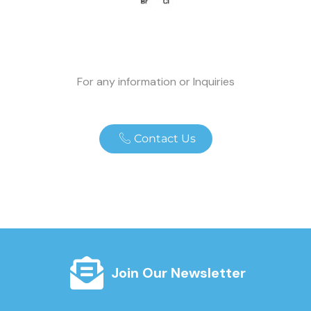
For any information or Inquiries
Contact Us
Join Our Newsletter