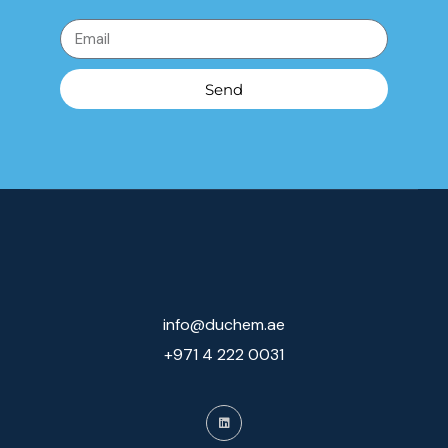
Send
info@duchem.ae
+971 4 222 0031