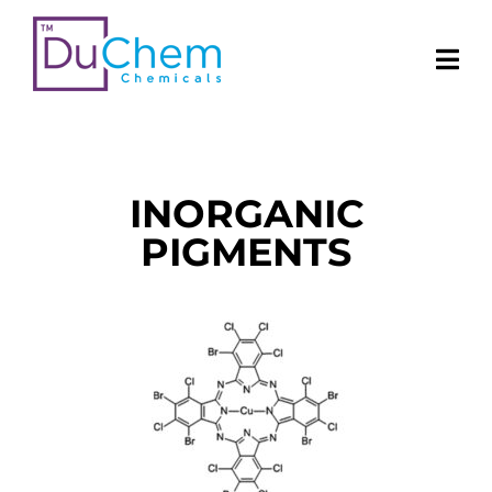
INORGANIC
PIGMENTS