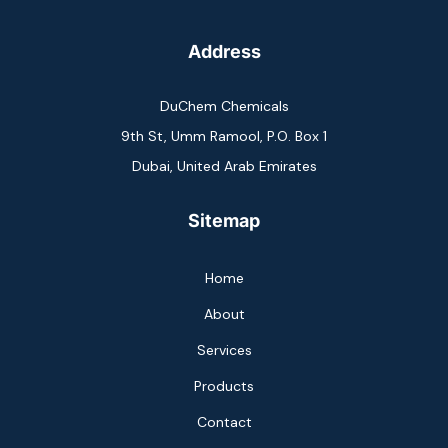
Address
DuChem Chemicals
9th St, Umm Ramool, P.O. Box 1
Dubai, United Arab Emirates
Sitemap
Home
About
Services
Products
Contact