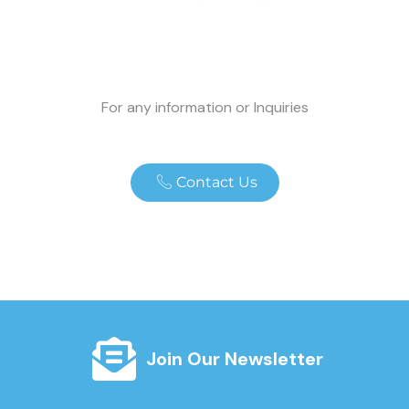
For any information or Inquiries
Contact Us
Join Our Newsletter