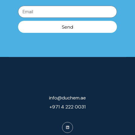
Send
info@duchem.ae
+971 4 222 0031