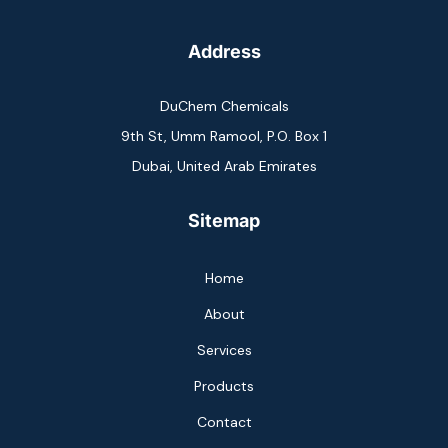
Address
DuChem Chemicals
9th St, Umm Ramool, P.O. Box 1
Dubai, United Arab Emirates
Sitemap
Home
About
Services
Products
Contact