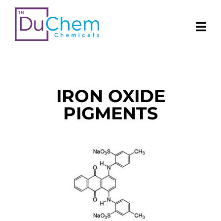
IRON OXIDE
PIGMENTS