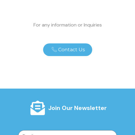
For any information or Inquiries
Contact Us
Join Our Newsletter