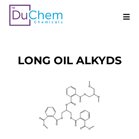
LONG OIL ALKYDS