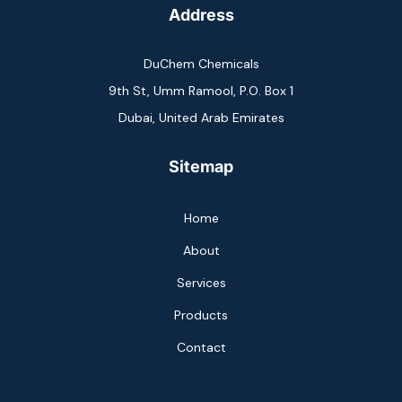
Address
DuChem Chemicals
9th St, Umm Ramool, P.O. Box 1
Dubai, United Arab Emirates
Sitemap
Home
About
Services
Products
Contact