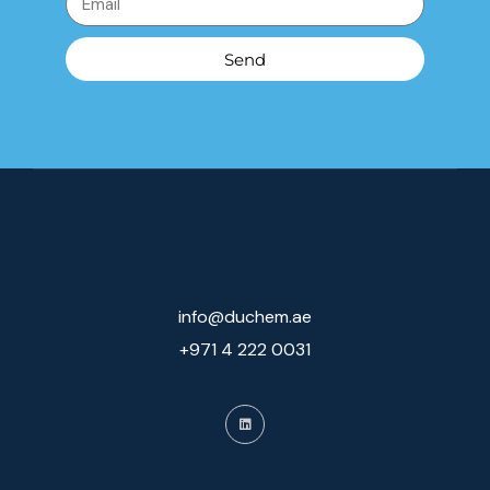
Send
info@duchem.ae
+971 4 222 0031