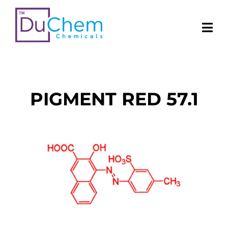
PIGMENT RED 57.1