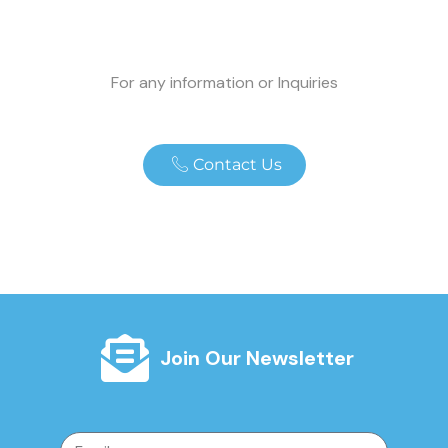
For any information or Inquiries
Contact Us
Join Our Newsletter