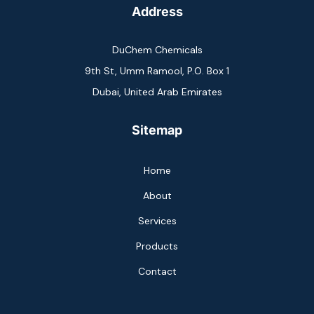
Address
DuChem Chemicals
9th St, Umm Ramool, P.O. Box 1
Dubai, United Arab Emirates
Sitemap
Home
About
Services
Products
Contact