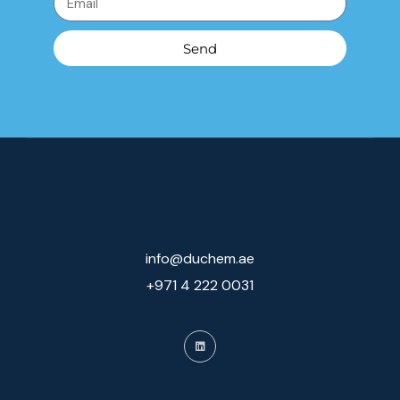
Send
info@duchem.ae
+971 4 222 0031