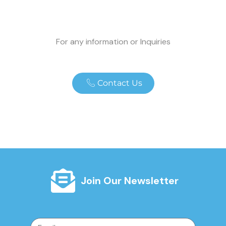
For any information or Inquiries
Contact Us
Join Our Newsletter