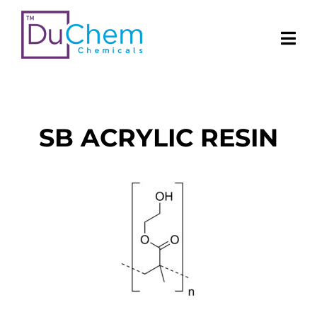
SB ACRYLIC RESIN