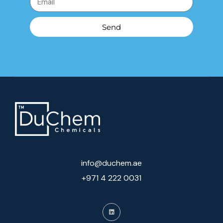
Send
info@duchem.ae
+971 4 222 0031