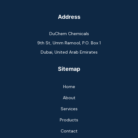
Address
DuChem Chemicals
9th St, Umm Ramool, P.O. Box 1
Dubai, United Arab Emirates
Sitemap
Home
About
Services
Products
Contact