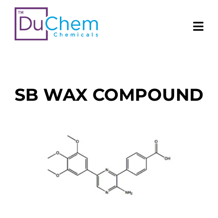
SB WAX COMPOUND