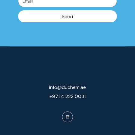
Send
info@duchem.ae
+971 4 222 0031