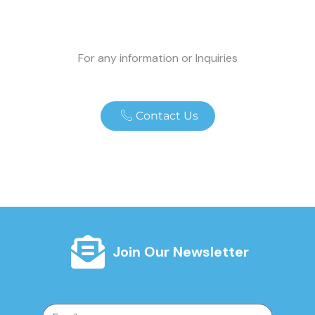
For any information or Inquiries
Contact Us
Join Our Newsletter