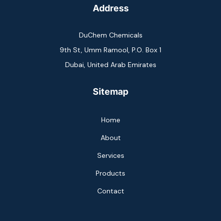
Address
DuChem Chemicals
9th St, Umm Ramool, P.O. Box 1
Dubai, United Arab Emirates
Sitemap
Home
About
Services
Products
Contact