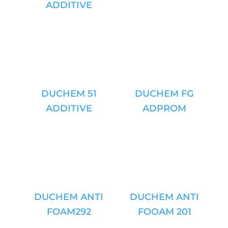
ADDITIVE
DUCHEM 51
DUCHEM FG
ADDITIVE
ADPROM
DUCHEM ANTI
DUCHEM ANTI
FOAM292
FOOAM 201