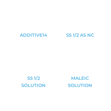
ADDITIVE14
SS 1/2 AS NC
SS 1/2
MALEIC
SOLUTION
SOLUTION