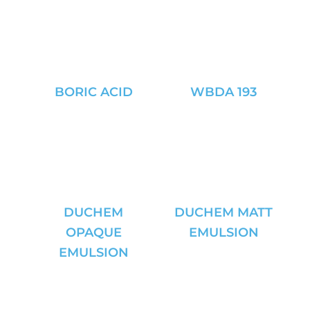
BORIC ACID
WBDA 193
DUCHEM
DUCHEM MATT
OPAQUE
EMULSION
EMULSION