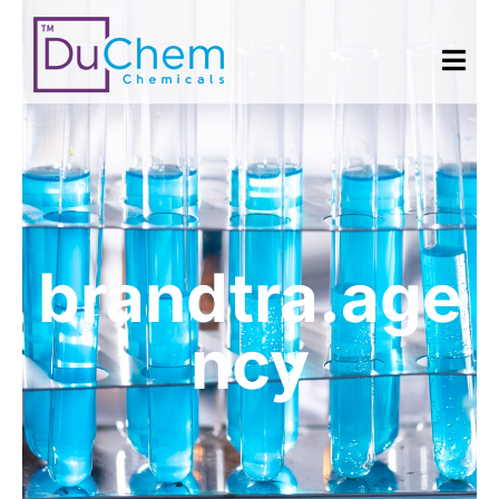
brandtra.age
ncy