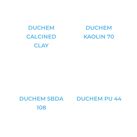
DUCHEM
DUCHEM
CALCINED
KAOLIN 70
CLAY
DUCHEM SBDA
DUCHEM PU 44
108