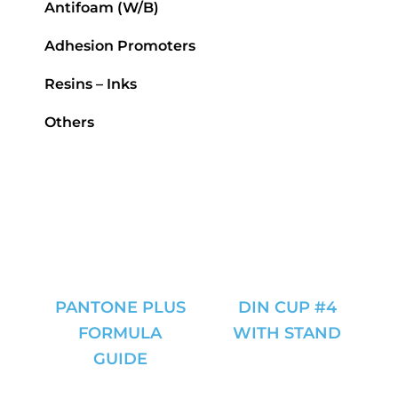
Antifoam (W/B)
Adhesion Promoters
Resins – Inks
Others
PANTONE PLUS
DIN CUP #4
FORMULA
WITH STAND
GUIDE