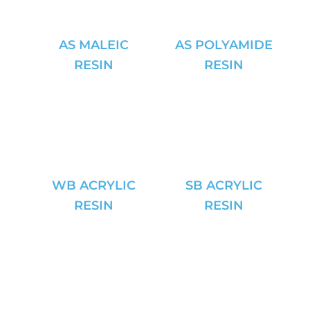
AS MALEIC
AS POLYAMIDE
RESIN
RESIN
WB ACRYLIC
SB ACRYLIC
RESIN
RESIN