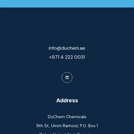
info@duchem.ae
+971 4 222 0031
Address
DuChem Chemicals
9th St, Umm Ramool, P.O. Box 1