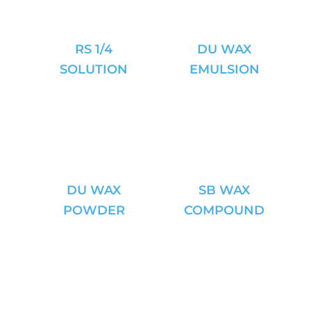
RS 1/4
DU WAX
SOLUTION
EMULSION
DU WAX
SB WAX
POWDER
COMPOUND