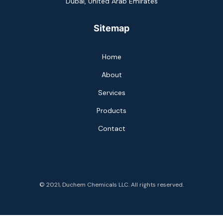
Dubai, United Arab Emirates
Sitemap
Home
About
Services
Products
Contact
© 2021, Duchem Chemicals LLC. All rights reserved.