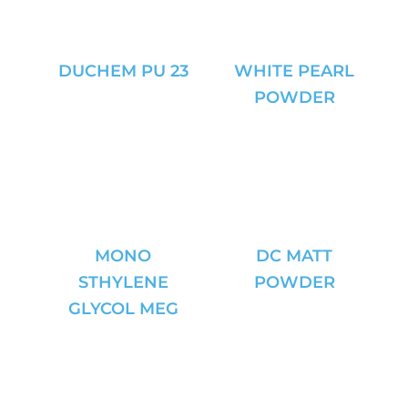
DUCHEM PU 23
WHITE PEARL
POWDER
MONO
DC MATT
STHYLENE
POWDER
GLYCOL MEG