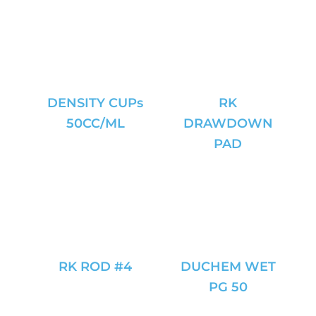
DENSITY CUPs
RK
50CC/ML
DRAWDOWN
PAD
RK ROD #4
DUCHEM WET
PG 50