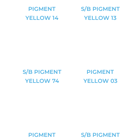
PIGMENT
S/B PIGMENT
YELLOW 14
YELLOW 13
S/B PIGMENT
PIGMENT
YELLOW 74
YELLOW 03
PIGMENT
S/B PIGMENT