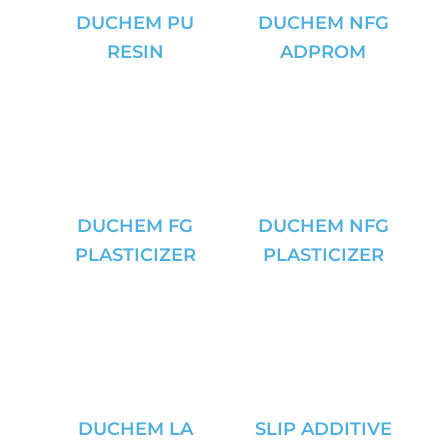
DUCHEM PU
DUCHEM NFG
RESIN
ADPROM
DUCHEM FG
DUCHEM NFG
PLASTICIZER
PLASTICIZER
DUCHEM LA
SLIP ADDITIVE