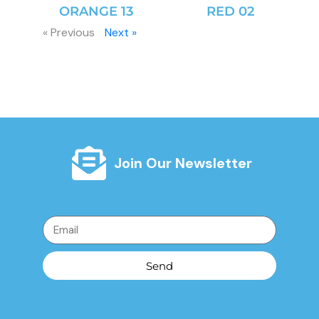
ORANGE 13
RED 02
« Previous
Next »
Join Our Newsletter
Send