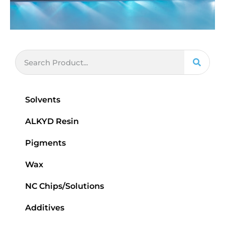
Solvents
ALKYD Resin
Pigments
Wax
NC Chips/Solutions
Additives