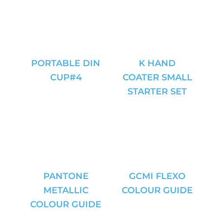
PORTABLE DIN
K HAND
CUP#4
COATER SMALL
STARTER SET
PANTONE
GCMI FLEXO
METALLIC
COLOUR GUIDE
COLOUR GUIDE